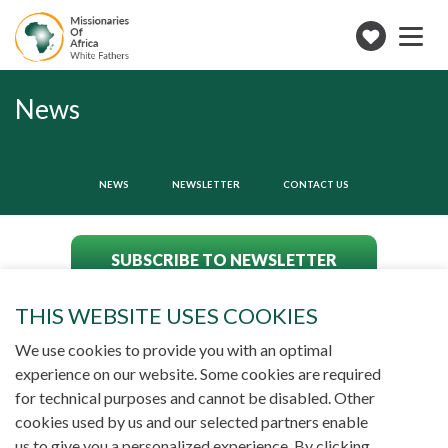
Toggle
navigation
Make
a
donation
News
NEWS
NEWSLETTER
CONTACT US
SUBSCRIBE TO NEWSLETTER
THIS WEBSITE USES COOKIES
We use cookies to provide you with an optimal
experience on our website. Some cookies are required
for technical purposes and cannot be disabled. Other
cookies used by us and our selected partners enable
us to give you a personalized experience. By clicking