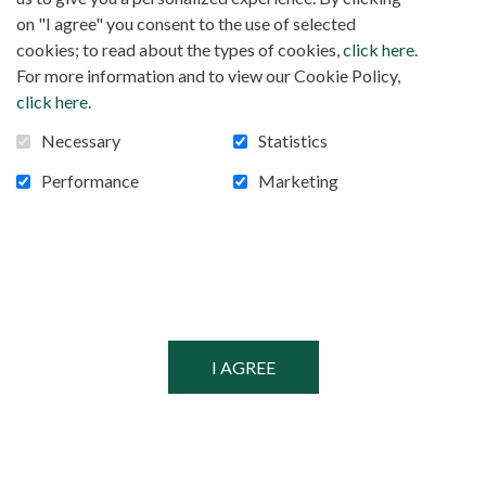
FOLLOW US!
Facebook
on "I agree" you consent to the use of selected
cookies; to read about the types of cookies,
click here
.
For more information and to view our Cookie Policy,
click here
.
POWERED BY
Necessary
Statistics
SECURED BY
Performance
Marketing
© MISSIONARIES OF AFRICA, 2026
PRIVACY POLICY
SITEMAP
COOKIE CONSENT