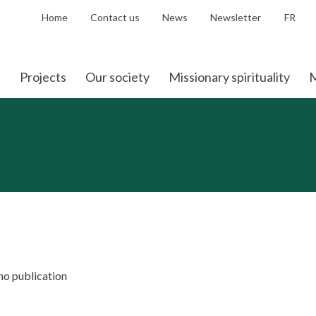
Home
Contact us
News
Newsletter
FR
Projects
Our society
Missionary spirituality
M
 no publication