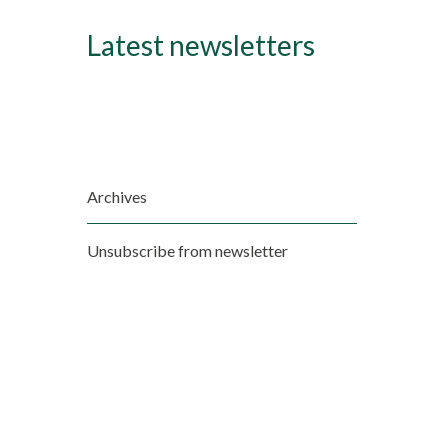
Latest newsletters
Archives
Unsubscribe from newsletter