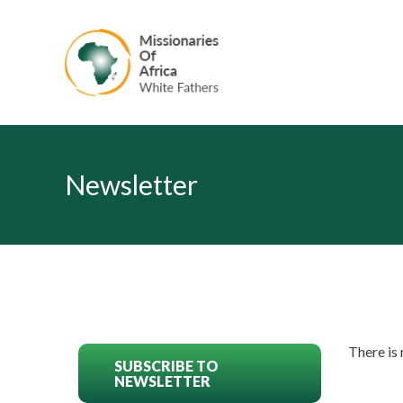
Newsletter
There is
SUBSCRIBE TO
NEWSLETTER