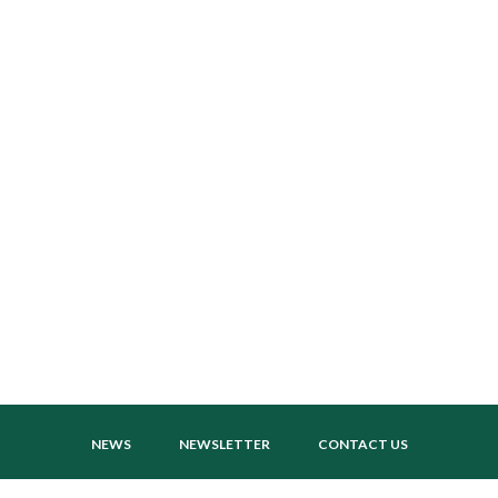
NEWS
NEWSLETTER
CONTACT US