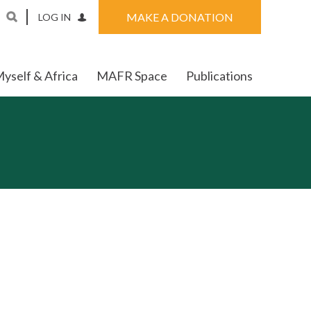
MAKE A DONATION
LOG IN
yself & Africa
MAFR Space
Publications