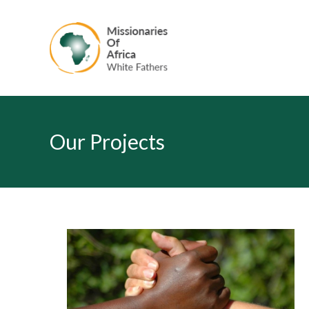
Our Projects