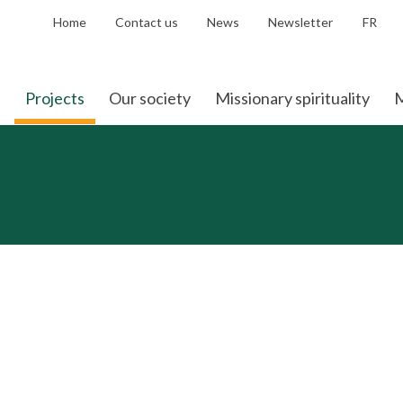
Home
Contact us
News
Newsletter
FR
Projects
Our society
Missionary spirituality
M