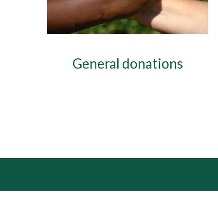
General donations