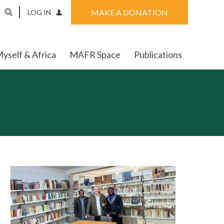
MAKE A DONATION
LOG IN
yself & Africa
MAFR Space
Publications