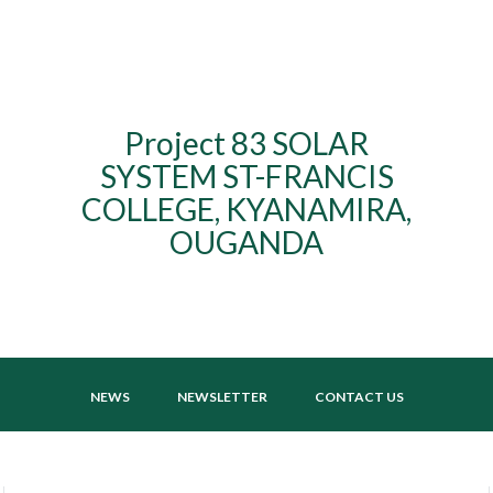
Project 83 SOLAR
SYSTEM ST-FRANCIS
COLLEGE, KYANAMIRA,
OUGANDA
NEWS
NEWSLETTER
CONTACT US