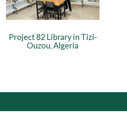
Project 82 Library in Tizi-
Ouzou, Algeria