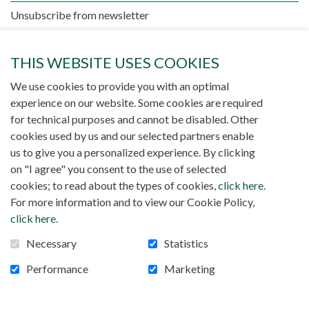
Unsubscribe from newsletter
THIS WEBSITE USES COOKIES
We use cookies to provide you with an optimal
experience on our website. Some cookies are required
for technical purposes and cannot be disabled. Other
cookies used by us and our selected partners enable
There is no publication
us to give you a personalized experience. By clicking
on "I agree" you consent to the use of selected
cookies; to read about the types of cookies,
click here
.
For more information and to view our Cookie Policy,
click here
.
Necessary
Statistics
Performance
Marketing