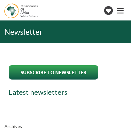
Toggle
navigation
Make
a
donation
Newsletter
SUBSCRIBE TO NEWSLETTER
Latest newsletters
Archives