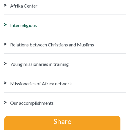
Afrika Center
Interreligious
Relations between Christians and Muslims
Young missionaries in training
Missionaries of Africa network
Our accomplishments
Share