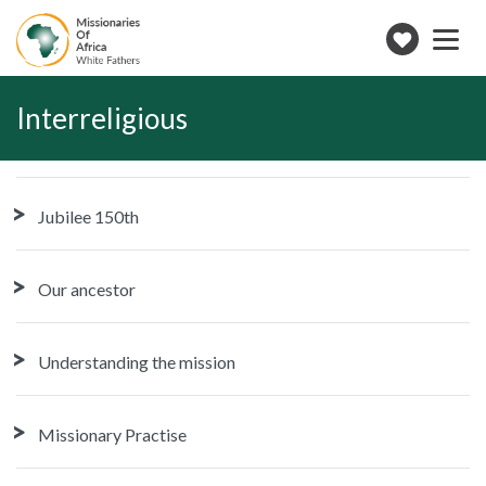
Toggle
navigation
Make
a
donation
Interreligious
Jubilee 150th
Our ancestor
Understanding the mission
Missionary Practise