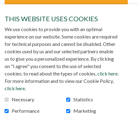
Relations between Christians and
THIS WEBSITE USES COOKIES
Muslims
We use cookies to provide you with an optimal
experience on our website. Some cookies are required
Our Society was founded among the Muslim
for technical purposes and cannot be disabled. Other
world. We always try to promote relations of
cookies used by us and our selected partners enable
respect and solidarity with the Muslims.
us to give you a personalized experience. By clicking
on "I agree" you consent to the use of selected
In Canada, Gilles Barrette and Bernard Tremblay are
cookies; to read about the types of cookies,
click here
.
particularly interested in the relations between Islam and
For more information and to view our Cookie Policy,
Christianity.
click here
.
Necessary
Statistics
Performance
Marketing
GILLES BARRETTE
1640, rue St-Hubert,