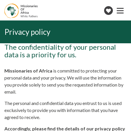
Toggle
navigation
Make
a
donation
Privacy policy
The confidentiality of your personal
data is a priority for us.
Missionaries of Africa
is committed to protecting your
personal data and your privacy. We will use the information
you provide solely to send you the requested information by
email.
The personal and confidential data you entrust to us is used
exclusively to provide you with information that you have
agreed to receive.
Accordingly, please find the details of our privacy policy