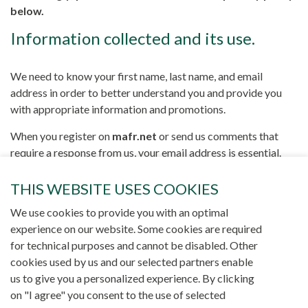
below.
Information collected and its use.
We need to know your first name, last name, and email
address in order to better understand you and provide you
with appropriate information and promotions.
When you register on
mafr.net
or send us comments that
require a response from us, your email address is essential.
This allows you to easily access our services.
THIS WEBSITE USES COOKIES
All this information is also necessary if you wish to
We use cookies to provide you with an optimal
participate in one of our events, be notified of an exceptional
experience on our website. Some cookies are required
promotion, or be informed about the arrival of a new product
for technical purposes and cannot be disabled. Other
or service in which you have expressed interest.
cookies used by us and our selected partners enable
We also use this data to improve the presentation and
us to give you a personalized experience. By clicking
organization of
mafr.net
, to inform you of changes and new
on "I agree" you consent to the use of selected
products/services available on our website, and to notify you