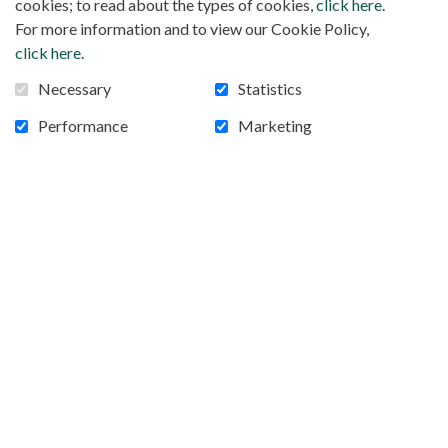
cookies; to read about the types of cookies,
click here
.
of any special offers that match your interests. Access to this
For more information and to view our Cookie Policy,
data is limited to the group of employees and Internet service
click here
.
providers specifically assigned to
mafr.net
, and only in the
Necessary
Statistics
course of their duties. If you no longer wish to receive our
informational emails, simply notify us by email.
Performance
Marketing
Protection of your confidential data
We observe strict security measures regarding the storage
and disclosure of the information you have provided to us in
order to prevent any unauthorized access. As a result, we may
ask you to verify your identity again before providing you
with confidential information.
Cookies
Cookies are pieces of information that an HTTP server
stores on your computer’s hard drive to identify you. Our