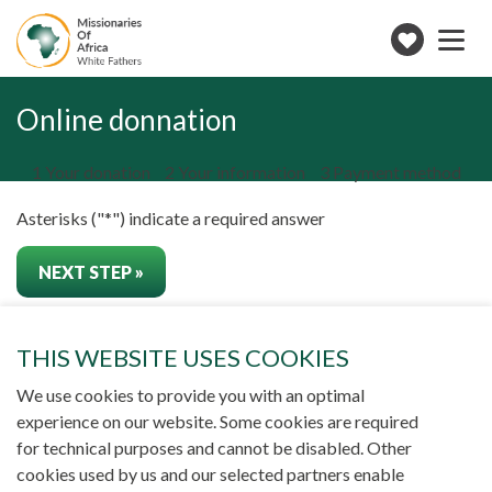
Toggle
navigation
Make
a
Form
donation
steps
Online donnation
()
1
Your donation
2
Your information
3
Payment method
Asterisks ("*") indicate a required answer
THIS WEBSITE USES COOKIES
NEWS
NEWSLETTER
CONTACT US
We use cookies to provide you with an optimal
experience on our website. Some cookies are required
for technical purposes and cannot be disabled. Other
SUBSCRIBE TO NEWSLETTER
cookies used by us and our selected partners enable