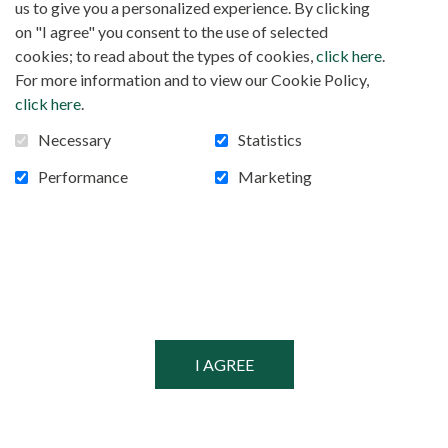
us to give you a personalized experience. By clicking
on "I agree" you consent to the use of selected
cookies; to read about the types of cookies,
click here
.
For more information and to view our Cookie Policy,
click here
.
Necessary
Statistics
Performance
Marketing
FOLLOW US!
Facebook
POWERED BY
SECURED BY
© MISSIONARIES OF AFRICA, 2026
PRIVACY POLICY
SITEMAP