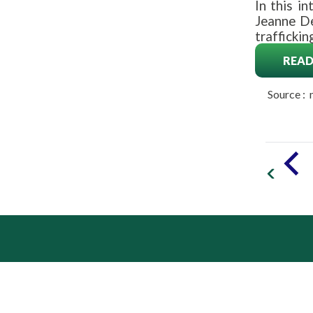
In this i
Jeanne De
traffickin
READ
Source :