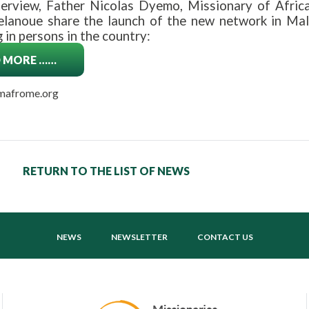
nterview, Father Nicolas Dyemo, Missionary of Africa
lanoue share the launch of the new network in Mali,
g in persons in the country:
 MORE ……
 mafrome.org
RETURN TO THE LIST OF NEWS
NEWS
NEWSLETTER
CONTACT US