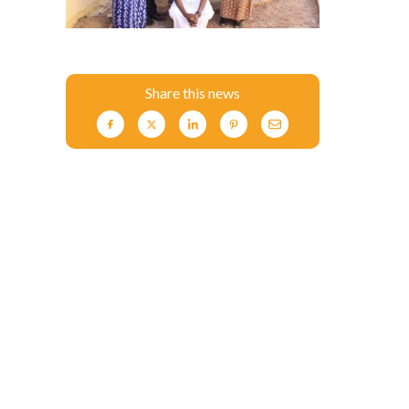
Share this news