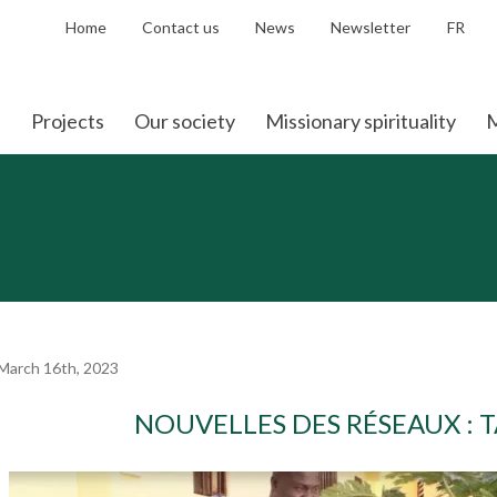
Home
Contact us
News
Newsletter
FR
Projects
Our society
Missionary spirituality
M
March 16th, 2023
NOUVELLES DES RÉSEAUX : 