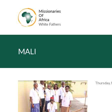
MALI
Thursday, 