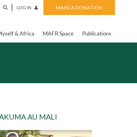
MAKE A DONATION
LOG IN
yself & Africa
MAFR Space
Publications
TAKUMA AU MALI