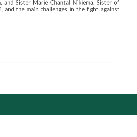
, and Sister Marie Chantal Nikiema, Sister of
 and the main challenges in the fight against