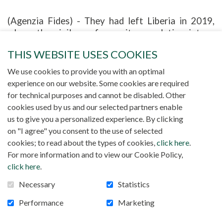
(Agenzia Fides) - They had left Liberia in 2019,
where the civil war forces its population into a
daily struggle for survival. An old friend had
THIS WEBSITE USES COOKIES
advised dad Francis, an electrician by trade, to try
to revive the light of his life in Algeria, where
We use cookies to provide you with an optimal
there was little chance of finding a well-paid job.
experience on our website. Some cookies are required
Father Mauro Armanino, from Niamey, tells the
for technical purposes and cannot be disabled. Other
story of an African family in search of a dignified
cookies used by us and our selected partners enable
life. The priest of the Society for African
us to give you a personalized experience. By clicking
Missions thus retraces the story of the holy
on "I agree" you consent to the use of selected
family of Nazareth "increased by one". "On
cookies; to read about the types of cookies,
click here
.
Christmas Eve something special always happens,"
For more information and to view our Cookie Policy,
writes the missionary. They arrived together,
click here
.
Francis, Mimi, and two small children. Awa, the girl,
Necessary
Statistics
three years old, and he, the last one for now,
called Success, born two years ago in exile. Once
Performance
Marketing
in Algeria, they could not find a shadow of the