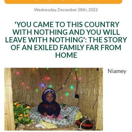
Wednesday, December 28th, 2022
'YOU CAME TO THIS COUNTRY
WITH NOTHING AND YOU WILL
LEAVE WITH NOTHING': THE STORY
OF AN EXILED FAMILY FAR FROM
HOME
Niamey