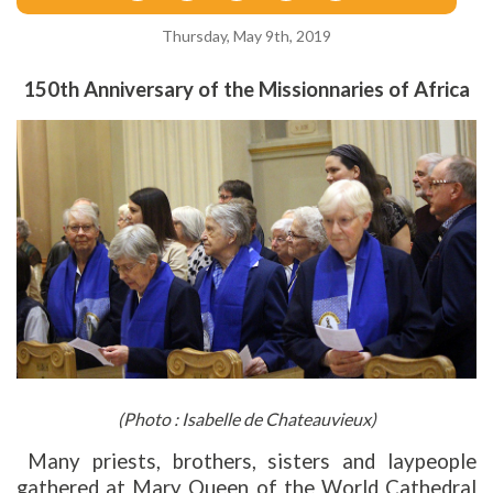
Thursday, May 9th, 2019
150th Anniversary of the Missionnaries of Africa
(Photo : Isabelle de Chateauvieux)
Many priests, brothers, sisters and laypeople
gathered at Mary Queen of the World Cathedral