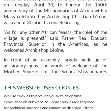
on Tuesday, April 30, to honour the 150th
anniversary of the Missionnaries of Africa with a
Mass celebrated by Archbishop Christian Lépine,
with about 30 priests concelebrating.
“As for any other African feasts, the chief of the
village is present!,” said Father Réal Doucet,
Provincial Superior in the Americas, as he
welcomed Archbishop Lépine.
In front of an assembly largely made up of
missionary nuns, the words of welcome of the
Mother Superior of the Sœurs Missionnaires
Notre-Dame d'Afrique were filled with gratitude.
She first traced the history behind the
THIS WEBSITE USES COOKIES
Société des Missionnaires d’Afrique (Pères Blancs)
[Missionaries of Africa] and the Sœurs Missionnaires
We use cookies to provide you with an optimal
Notre-Dame d’Afrique (Sœurs Blanches) [Africa
Missionary Sisters]
experience on our website. Some cookies are required
, and then expressed her joy and gratitude to God
for technical purposes and cannot be disabled. Other