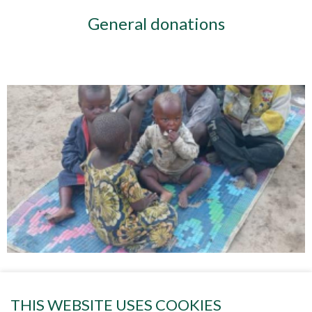
General donations
Project 84 HELPING THE CHILDREN
THIS WEBSITE USES COOKIES
OF GOMA