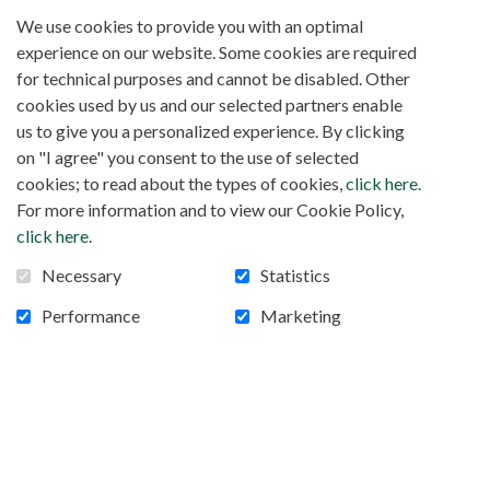
We use cookies to provide you with an optimal
experience on our website. Some cookies are required
for technical purposes and cannot be disabled. Other
cookies used by us and our selected partners enable
us to give you a personalized experience. By clicking
on "I agree" you consent to the use of selected
cookies; to read about the types of cookies,
click here
.
For more information and to view our Cookie Policy,
click here
.
Necessary
Statistics
Performance
Marketing
Project 83 SOLAR SYSTEM ST-FRANCIS
COLLEGE, KYANAMIRA, OUGANDA