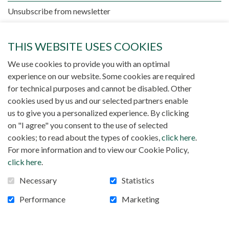
Unsubscribe from newsletter
THIS WEBSITE USES COOKIES
We use cookies to provide you with an optimal
experience on our website. Some cookies are required
for technical purposes and cannot be disabled. Other
cookies used by us and our selected partners enable
There is no publication
us to give you a personalized experience. By clicking
on "I agree" you consent to the use of selected
cookies; to read about the types of cookies,
click here
.
For more information and to view our Cookie Policy,
click here
.
Necessary
Statistics
Performance
Marketing