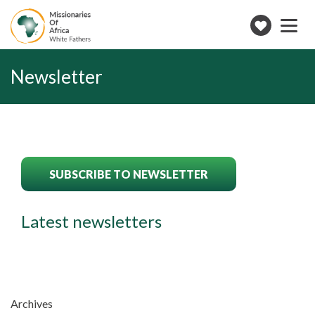
Toggle
navigation
Make
a
donation
Newsletter
SUBSCRIBE TO NEWSLETTER
Latest newsletters
Archives