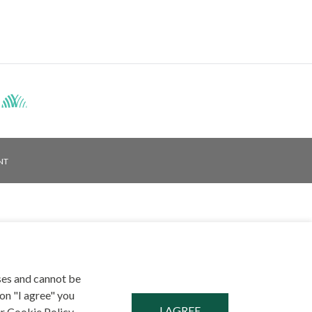
Facebook
NT
ses and cannot be
on "I agree" you
r Cookie Policy,