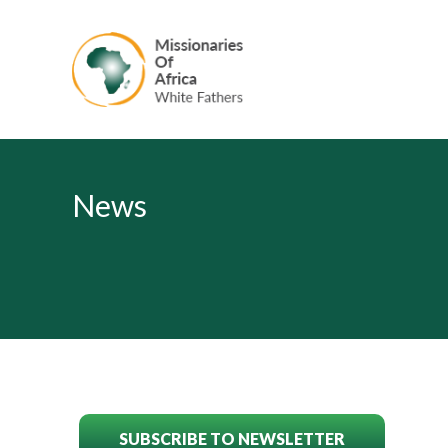
News
SUBSCRIBE TO NEWSLETTER