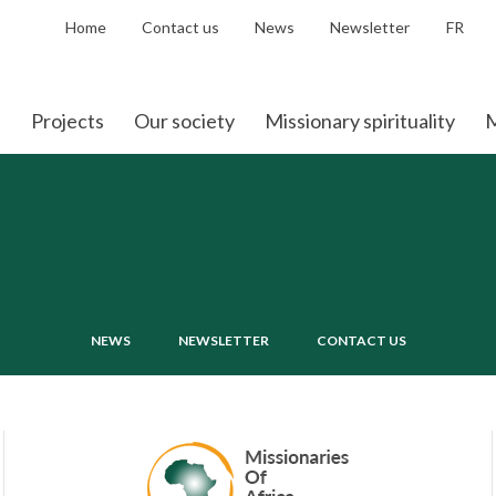
Home
Contact us
News
Newsletter
FR
Projects
Our society
Missionary spirituality
M
NEWS
NEWSLETTER
CONTACT US