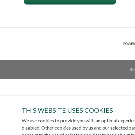
POWER
© 
THIS WEBSITE USES COOKIES
We use cookies to provide you with an optimal experien
disabled. Other cookies used by us and our selected par
consent to the use of selected cookies; to read about t