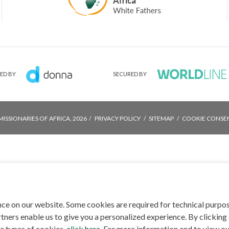
ED BY
SECURED BY
MISSIONARIES OF AFRICA, 2026
PRIVACY POLICY
SITEMAP
COOKIE CONSE
ce on our website. Some cookies are required for technical purpo
tners enable us to give you a personalized experience. By clicking 
he types of cookies,
click here
. For more information and to view ou