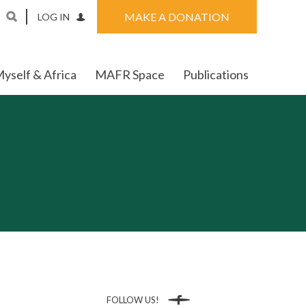
MAKE A DONATION
LOG IN
yself & Africa
MAFR Space
Publications
FOLLOW US!