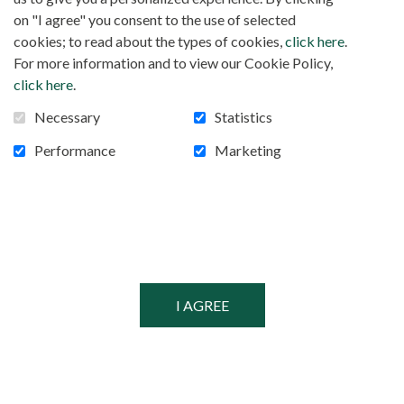
FOLLOW US!
Facebook
on "I agree" you consent to the use of selected
cookies; to read about the types of cookies,
click here
.
For more information and to view our Cookie Policy,
click here
.
POWERED BY
Necessary
Statistics
SECURED BY
Performance
Marketing
© MISSIONARIES OF AFRICA, 2026
PRIVACY POLICY
SITEMAP
COOKIE CONSENT