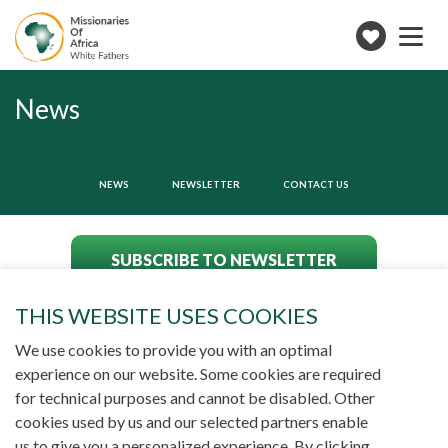
Toggle
navigation
Make
a
donation
News
NEWS
NEWSLETTER
CONTACT US
SUBSCRIBE TO NEWSLETTER
THIS WEBSITE USES COOKIES
We use cookies to provide you with an optimal
experience on our website. Some cookies are required
for technical purposes and cannot be disabled. Other
cookies used by us and our selected partners enable
us to give you a personalized experience. By clicking