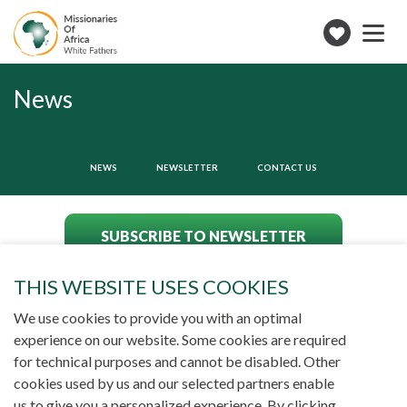
Toggle
navigation
Make
a
donation
News
NEWS
NEWSLETTER
CONTACT US
SUBSCRIBE TO NEWSLETTER
THIS WEBSITE USES COOKIES
We use cookies to provide you with an optimal
experience on our website. Some cookies are required
for technical purposes and cannot be disabled. Other
cookies used by us and our selected partners enable
us to give you a personalized experience. By clicking