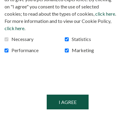
FOLLOW US!
Facebook
on "I agree" you consent to the use of selected
cookies; to read about the types of cookies,
click here
.
For more information and to view our Cookie Policy,
click here
.
POWERED BY
Necessary
Statistics
SECURED BY
Performance
Marketing
© MISSIONARIES OF AFRICA, 2026
PRIVACY POLICY
SITEMAP
COOKIE CONSENT