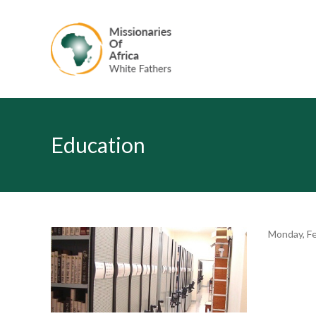
Education
Monday, Fe