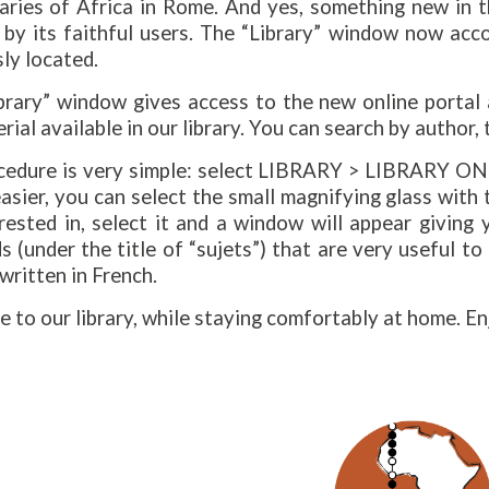
aries of Africa in Rome. And yes, something new in th
 by its faithful users. The “Library” window now acc
ly located.
ibrary” window gives access to the new online portal
rial available in our library. You can search by author, 
cedure is very simple: select LIBRARY > LIBRARY ONL
asier, you can select the small magnifying glass with
rested in, select it and a window will appear giving
 (under the title of “sujets”) that are very useful to
 written in French.
to our library, while staying comfortably at home. E