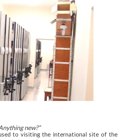
Anything new?”
d to visiting the international site of the