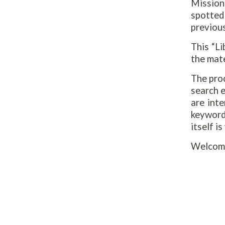
Mission
spotted
previous
This “L
the mate
The pro
search e
are inte
keywords
itself is
Welcome 