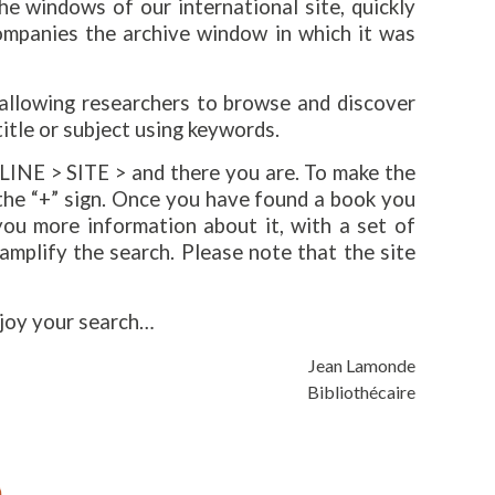
e windows of our international site, quickly
ompanies the archive window in which it was
 allowing researchers to browse and discover
title or subject using keywords.
INE > SITE > and there you are. To make the
 the “+” sign. Once you have found a book you
 you more information about it, with a set of
 amplify the search. Please note that the site
njoy your search…
Jean Lamonde
Bibliothécaire