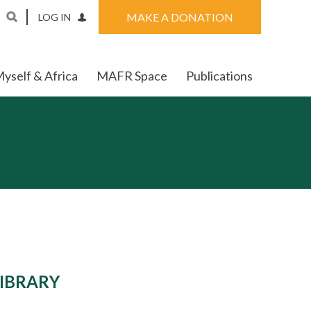
MAKE A DONATION
LOG IN
yself & Africa
MAFR Space
Publications
LIBRARY