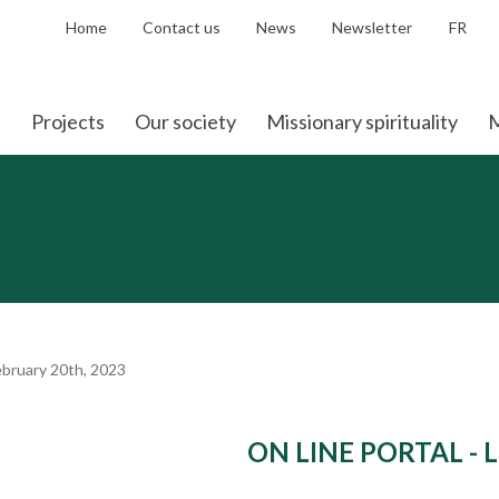
Home
Contact us
News
Newsletter
FR
Projects
Our society
Missionary spirituality
M
bruary 20th, 2023
ON LINE PORTAL - 