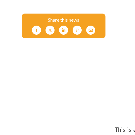
Share this news
This is