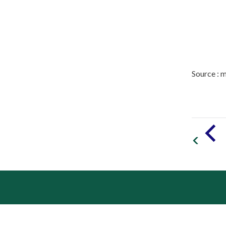
Source : 