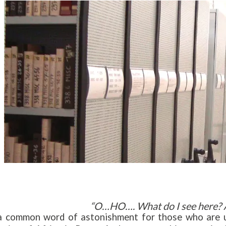
“O…HO…. What do I see here? 
 a common word of astonishment for those who are use