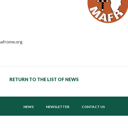
mafrome.org
RETURN TO THE LIST OF NEWS
NEWS
NEWSLETTER
CONTACT US