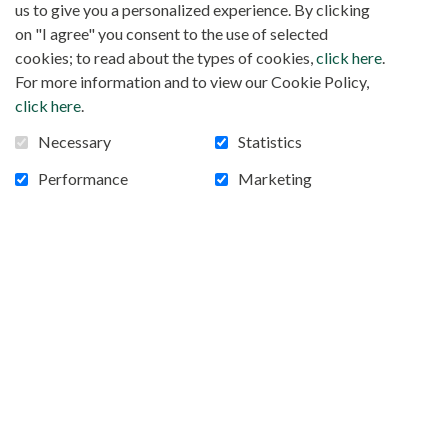
us to give you a personalized experience. By clicking
on "I agree" you consent to the use of selected
cookies; to read about the types of cookies,
click here
.
For more information and to view our Cookie Policy,
click here
.
Necessary
Statistics
Performance
Marketing
RELIGIEUSES ABUSÉES EN AFRIQUE,
SANS LANGUE DE BUIS
Soeur Mary Lembo, togolaise, a contribué à briser
le silence. Pour sa thèse soutenue en 2019, elle a
notamment étudié les abus sexuels dont sont
victimes les religieuses en Afrique. A l’occasion de
la publication de ses travaux distingués d’une
mention spéciale au Prix de Lubac 2021