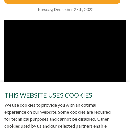
Tuesday, December 27th, 2022
THIS WEBSITE USES COOKIES
We use cookies to provide you with an optimal
experience on our website. Some cookies are required
for technical purposes and cannot be disabled. Other
cookies used by us and our selected partners enable