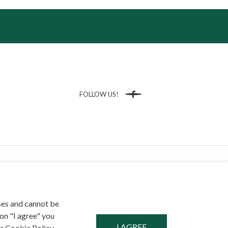
FOLLOW US!
Facebook
ses and cannot be
on "I agree" you
NT
r Cookie Policy,