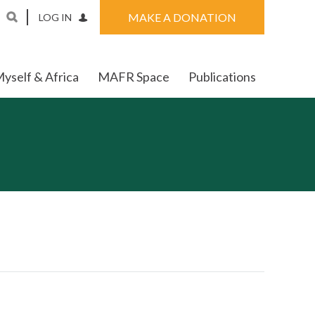
MAKE A DONATION
LOG IN
yself & Africa
MAFR Space
Publications