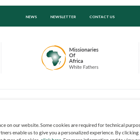
NEWS
NEWSLETTER
CONTACT US
ED BY
SECURED BY
ce on our website. Some cookies are required for technical purpo
tners enable us to give you a personalized experience. By clicking 
MISSIONARIES OF AFRICA, 2026
PRIVACY POLICY
SITEMAP
COOKIE CONSE
he types of cookies,
click here
. For more information and to view ou