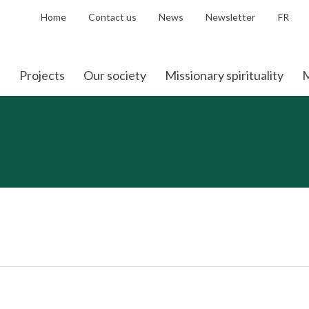
Home
Contact us
News
Newsletter
FR
Projects
Our society
Missionary spirituality
M