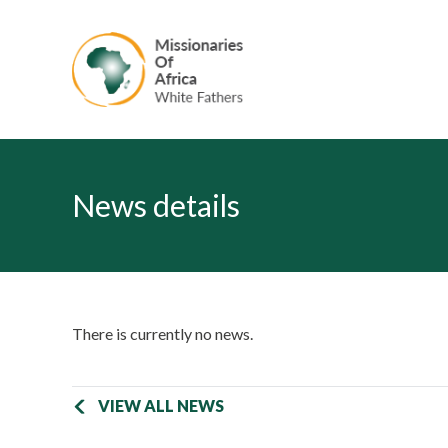
News details
There is currently no news.
VIEW ALL NEWS