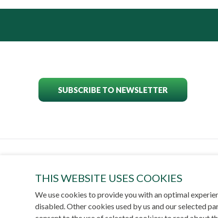
SUBSCRIBE TO NEWSLETTER
POWER
THIS WEBSITE USES COOKIES
We use cookies to provide you with an optimal experien
disabled. Other cookies used by us and our selected par
© 
consent to the use of selected cookies; to read about t