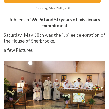
Sunday, May 26th, 2019
Jubilees of 65, 60 and 50 years of missionary
commitment
Saturday, May 18th was the jubilee celebration of
the House of Sherbrooke.
a few Pictures