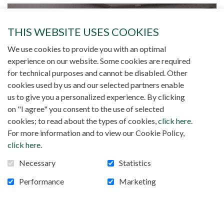
THIS WEBSITE USES COOKIES
We use cookies to provide you with an optimal
experience on our website. Some cookies are required
for technical purposes and cannot be disabled. Other
cookies used by us and our selected partners enable
us to give you a personalized experience. By clicking
on "I agree" you consent to the use of selected
cookies; to read about the types of cookies,
click here
.
For more information and to view our Cookie Policy,
click here
.
Necessary
Statistics
Performance
Marketing