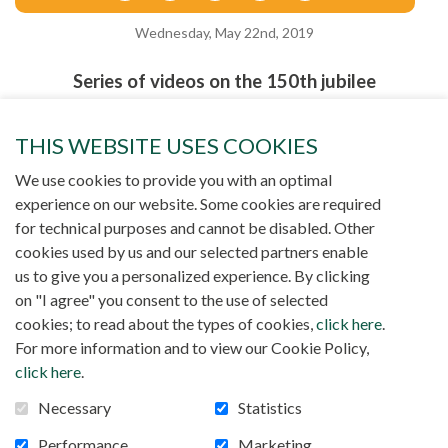
Wednesday, May 22nd, 2019
Series of videos on the 150th jubilee
THIS WEBSITE USES COOKIES
We use cookies to provide you with an optimal
experience on our website. Some cookies are required
for technical purposes and cannot be disabled. Other
cookies used by us and our selected partners enable
us to give you a personalized experience. By clicking
on "I agree" you consent to the use of selected
cookies; to read about the types of cookies,
click here
.
For more information and to view our Cookie Policy,
click here
.
Necessary
Statistics
Performance
Marketing