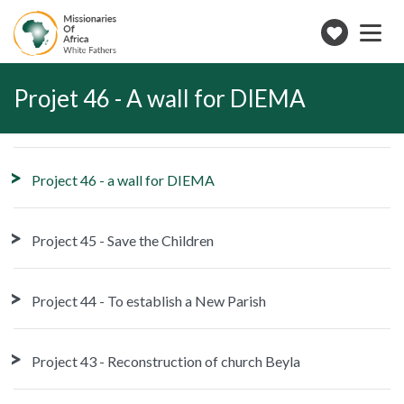
Toggle
navigation
Make
a
donation
Projet 46 - A wall for DIEMA
Project 46 - a wall for DIEMA
Project 45 - Save the Children
Project 44 - To establish a New Parish
Project 43 - Reconstruction of church Beyla