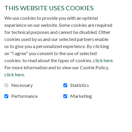
vegetation and the temperature often reaches 46°C in
THIS WEBSITE USES COOKIES
the shade.
We use cookies to provide you with an optimal
Almost all economic activity is centered around
experience on our website. Some cookies are required
livestock.
The herd consists of oxen, sheep, goats,
for technical purposes and cannot be disabled. Other
donkeys and horses.
During the three months of rain,
cookies used by us and our selected partners enable
people practice a little agriculture: millet, sorghum, corn
us to give you a personalized experience. By clicking
and groundnut.
Despite this, every year there is a food
on "I agree" you consent to the use of selected
crisis.
cookies; to read about the types of cookies,
click here
.
For more information and to view our Cookie Policy,
Our Diocese
click here
.
Necessary
Statistics
You probably know that our mission is really at the heart
Performance
Marketing
of Islam.
In Mali 99% of the population is
Muslim.
Christians account for barely 1% of the
population.
Our bishop, Bishop Jonas Dembele, is the
pastor of an immense diocese named Kayes.
What is
important to know is that this diocese was erected on
July 31, 1963. It has an area of ​​120,760 km2 and has