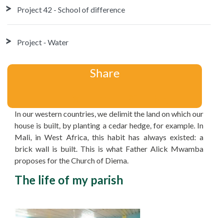
Project 42 - School of difference
Project - Water
Share
In our western countries, we delimit the land on which our
house is built, by planting a cedar hedge, for example. In
Mali, in West Africa, this habit has always existed: a
brick wall is built. This is what Father Alick Mwamba
proposes for the Church of Diema.
The life of my parish