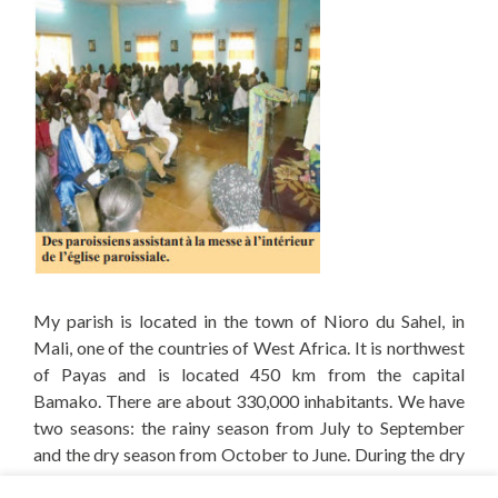
My parish is located in the town of Nioro du Sahel, in
Mali, one of the countries of West Africa.
It is northwest
of Payas and is located 450 km from the capital
Bamako.
There are about 330,000 inhabitants.
We have
two seasons: the rainy season from July to September
and the dry season from October to June.
During the dry
season, the desert wind, the harmattan, dries up the