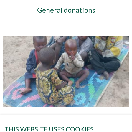
General donations
Project 84 HELPING THE CHILDREN
THIS WEBSITE USES COOKIES
OF GOMA