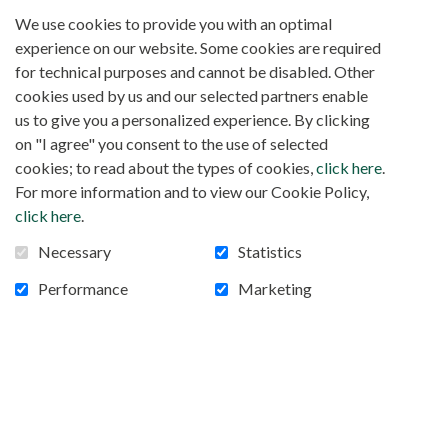
We use cookies to provide you with an optimal
experience on our website. Some cookies are required
for technical purposes and cannot be disabled. Other
cookies used by us and our selected partners enable
us to give you a personalized experience. By clicking
on "I agree" you consent to the use of selected
cookies; to read about the types of cookies,
click here
.
For more information and to view our Cookie Policy,
click here
.
Necessary
Statistics
Performance
Marketing
Project 83 SOLAR SYSTEM ST-FRANCIS
COLLEGE, KYANAMIRA, OUGANDA